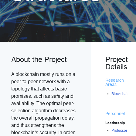
About the Project
Project
Details
A blockchain mostly runs on a
Research
peer-to-peer network with a
Areas
topology that affects basic
Blockchain
promises, such as safety and
availability. The optimal peer-
selection algorithm decreases
Personnel
the overall propagation delay,
Leadership
and thus strengthens the
Professor
blockchain’s security. In order