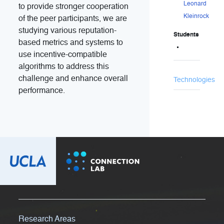
Leonard
to provide stronger cooperation
Kleinrock
of the peer participants, we are
studying various reputation-
Students
based metrics and systems to
use incentive-compatible
algorithms to address this
challenge and enhance overall
Technologies
performance.
Research Areas