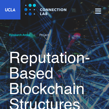
Research Areas
Project
Reputation-
Based
Blockchain
Structures