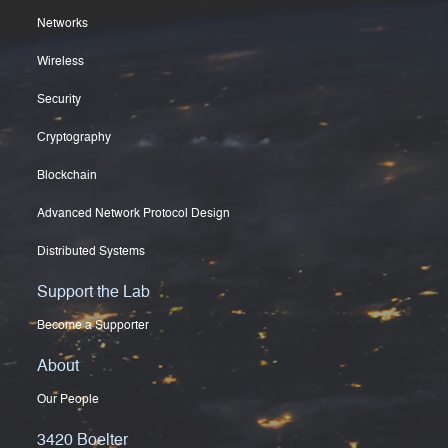
Networks
Wireless
Security
Cryptography
Blockchain
Advanced Network Protocol Design
Distributed Systems
Support the Lab
Become a Supporter
About
Our People
3420 Boelter