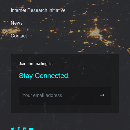
Internet Research Initiative
News
Contact
Join the mailing list
Stay Connected.
Email Address