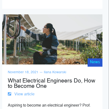
News
November 18, 2021 — Ilana Kowarski
What Electrical Engineers Do, How
to Become One
View article
Aspiring to become an electrical engineer? Prof.