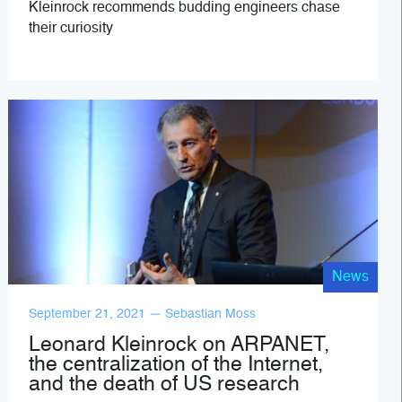
Kleinrock recommends budding engineers chase
their curiosity
News
September 21, 2021 — Sebastian Moss
Leonard Kleinrock on ARPANET,
the centralization of the Internet,
and the death of US research