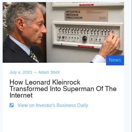
News
July 4, 2023 — Adam Shell
How Leonard Kleinrock
Transformed Into Superman Of The
Internet
View on Investor's Business Daily