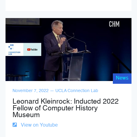
News
November 7, 2022 — UCLA Connection Lab
Leonard Kleinrock: Inducted 2022
Fellow of Computer History
Museum
View on Youtube