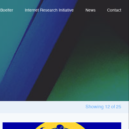
Boelter
Internet Research Initiative
News
Contact
Showing
12
of
25