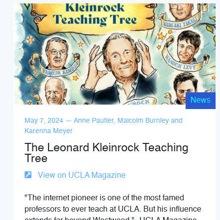
News
May 7, 2024 — Anne Pautler, Malcolm Burnley and
Karenna Meyer
The Leonard Kleinrock Teaching
Tree
View on UCLA Magazine
"The internet pioneer is one of the most famed
professors to ever teach at UCLA. But his influence