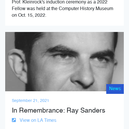
Prof. Kleinrock's induction ceremony as a 2022
Fellow was held at the Computer History Museum
on Oct. 15, 2022.
News
September 21, 2021
In Remembrance: Ray Sanders
View on LA Times