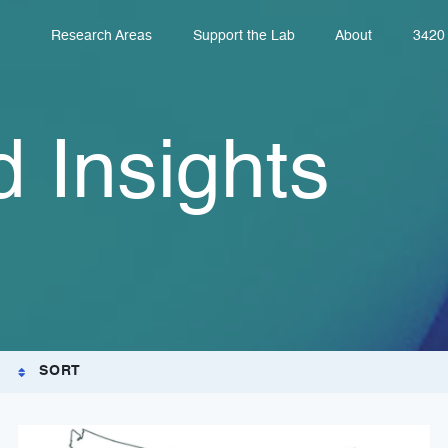
Research Areas
Support the Lab
About
3420 
 Insights
SORT