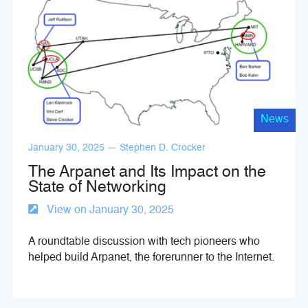
News
January 30, 2025 — Stephen D. Crocker
The Arpanet and Its Impact on the
State of Networking
View on January 30, 2025
A roundtable discussion with tech pioneers who
helped build Arpanet, the forerunner to the Internet.