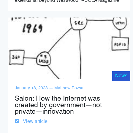
extends far beyond Westwood."--UCLA Magazine
News
January 18, 2023 — Matthew Rozsa
Salon: How the Internet was
created by government—not
private—innovation
View article