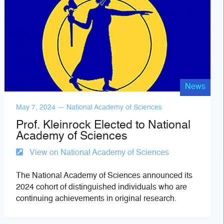
News
May 7, 2024 — National Academy of Sciences
Prof. Kleinrock Elected to National
Academy of Sciences
View on National Academy of Sciences
The National Academy of Sciences announced its
2024 cohort of distinguished individuals who are
continuing achievements in original research.