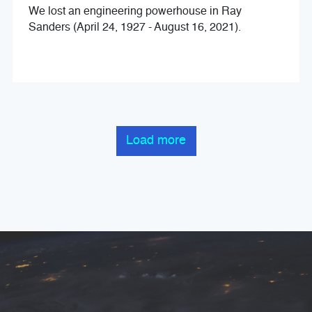
We lost an engineering powerhouse in Ray
Sanders (April 24, 1927 - August 16, 2021).
Load more