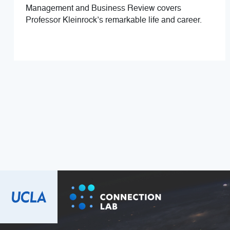
Management and Business Review covers
Professor Kleinrock’s remarkable life and career.