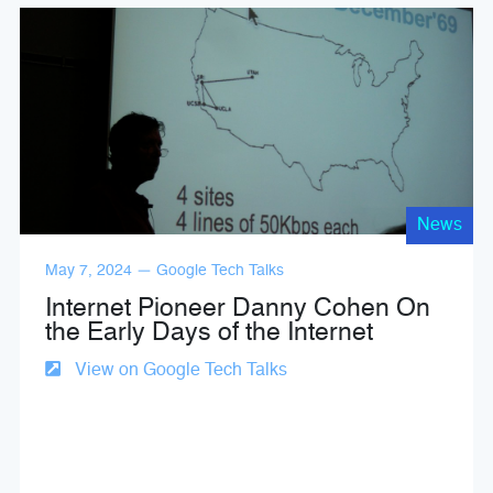
News
May 7, 2024 — Google Tech Talks
Internet Pioneer Danny Cohen On
the Early Days of the Internet
View on Google Tech Talks