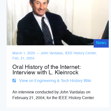
News
March 1, 2025 — John Vardalas, IEEE History Center,
Feb. 21, 2004
Oral History of the Internet:
Interview with L. Kleinrock
View on Engineering & Tech History Wiki
An interview conducted by John Vardalas on
February 21, 2004, for the IEEE History Center.