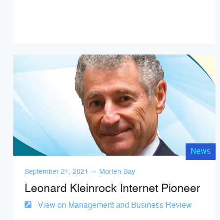
News
September 21, 2021 — Morten Bay
Leonard Kleinrock Internet Pioneer
View on Management and Business Review