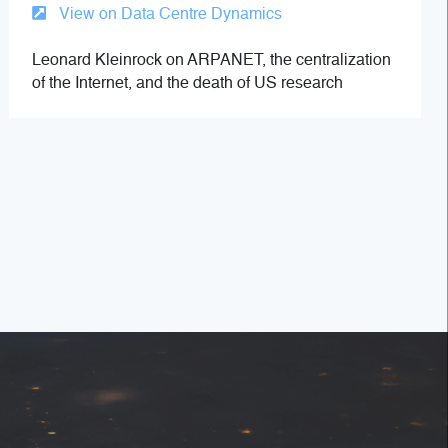
View on Data Centre Dynamics
Leonard Kleinrock on ARPANET, the centralization
of the Internet, and the death of US research