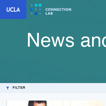
News and
FILTER