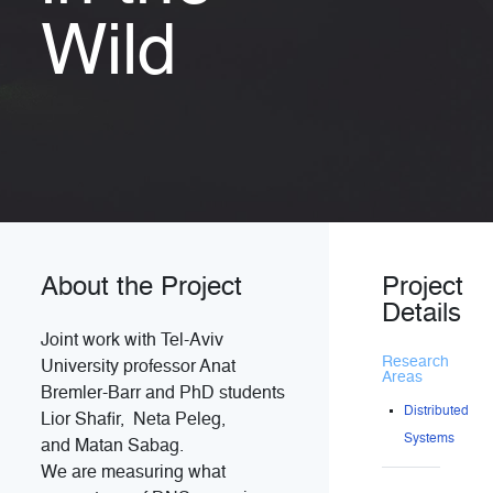
Wild
About the Project
Project
Details
Joint work with Tel-Aviv
Research
University professor
Anat
Areas
Bremler-Barr and PhD students
Distributed
Lior Shafir,
Neta Peleg
,
Systems
and Matan Sabag.
We are measuring what