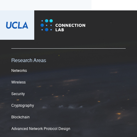
Research Areas
Networks
Wireless
Security
Cryptography
Blockchain
Advanced Network Protocol Design