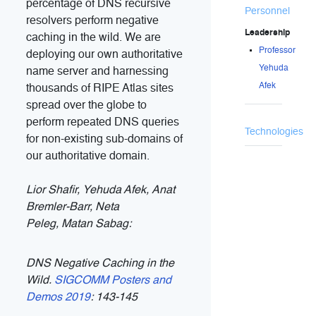
percentage of DNS recursive
Personnel
resolvers perform negative
Leadership
caching in the wild. We are
Professor
deploying our own authoritative
Yehuda
name server and harnessing
Afek
thousands of RIPE Atlas sites
spread over the globe to
perform repeated DNS queries
Technologies
for non-existing sub-domains of
our authoritative domain.
Lior Shafir
, Yehuda Afek,
Anat
Bremler-Barr
,
Neta
Peleg
,
Matan Sabag
:
DNS Negative Caching in the
Wild.
SIGCOMM Posters and
Demos 2019
: 143-145