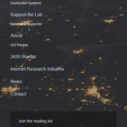
Distributed Systems
Support the Lab
Become a Supporter
About
Our People
3420 Boelter
Internet Research Initiative
News
Contact
Join the mailing list