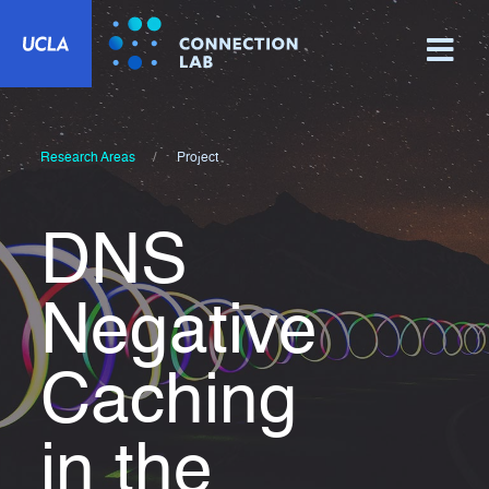
Research Areas
Project
DNS
Negative
Caching
in the