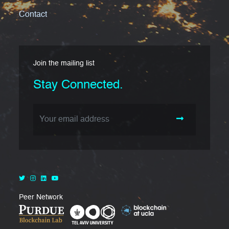
Contact
Join the mailing list
Stay Connected.
Email Address
Peer Network