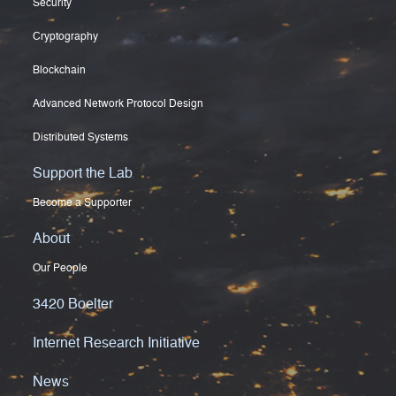
Security
Cryptography
Blockchain
Advanced Network Protocol Design
Distributed Systems
Support the Lab
Become a Supporter
About
Our People
3420 Boelter
Internet Research Initiative
News