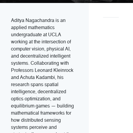
Aditya Nagachandra is an
applied mathematics
undergraduate at UCLA
working at the intersection of
computer vision, physical AI,
and decentralized intelligent
systems. Collaborating with
Professors Leonard Kleinrock
and Achuta Kadambi, his
research spans spatial
intelligence, decentralized
optics optimization, and
equilibrium games — building
mathematical frameworks for
how distributed sensing
systems perceive and