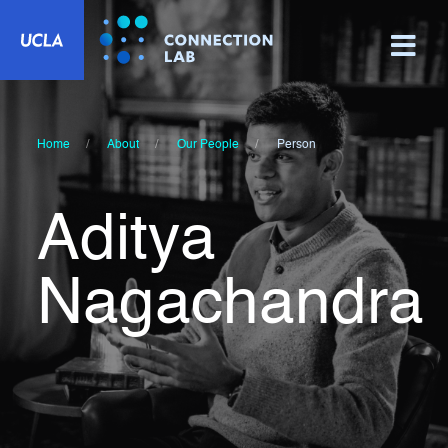
Home
About
Our People
Person
Aditya
Nagachandra