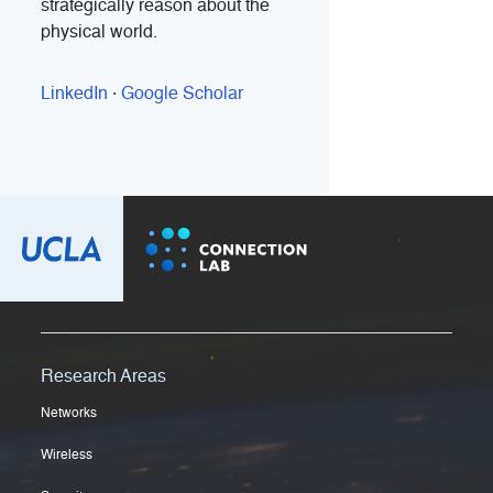
strategically reason about the
physical world.
LinkedIn
·
Google Scholar
Research Areas
Networks
Wireless